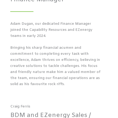
Adam Dugan, our dedicated Finance Manager
joined the Capability Resources and EZenergy
teams in early 2024.
Bringing his sharp financial acumen and
commitment to completing every task with
excellence, Adam thrives on efficiency, believing in
creative solutions to tackle challenges. His focus
and friendly nature make him a valued member of
the team, ensuring our financial operations are as
solid as his favourite rock riffs.
Craig Ferris
BDM and EZenergy Sales /