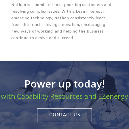
Nathan is committed to supporting customers and
resolving complex issues. With a keen interest in
emerging technology, Nathan consistently leads
from the front—driving innovation, encouraging
new ways of working, and helping the business
continue to evolve and succeed.
Power up today!
with Capability Resources and EZenergy
CONTACT US