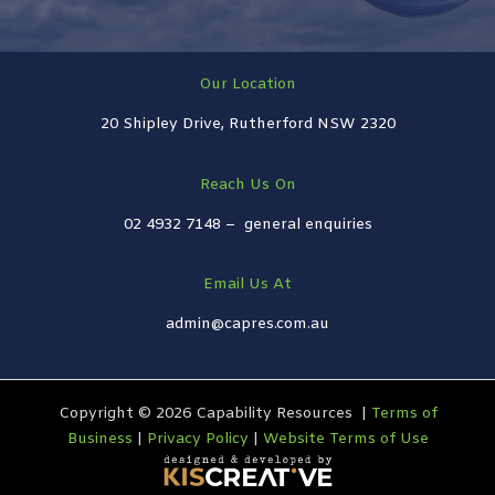
Our Location
20 Shipley Drive, Rutherford NSW 2320
Reach Us On
02 4932 7148 –
general enquiries
Email Us At
admin@capres.com.au
Copyright © 2026 Capability Resources |
Terms of
Business
|
Privacy Policy
|
Website Terms of Use