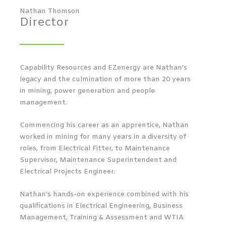
Nathan Thomson
Director
Capability Resources and EZenergy are Nathan's
legacy and the culmination of more than 20 years
in mining, power generation and people
management.
Commencing his career as an apprentice, Nathan
worked in mining for many years in a diversity of
roles, from Electrical Fitter, to Maintenance
Supervisor, Maintenance Superintendent and
Electrical Projects Engineer.
Nathan's hands-on experience combined with his
qualifications in Electrical Engineering, Business
Management, Training & Assessment and WTIA