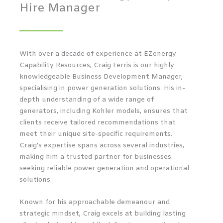
Hire Manager
With over a decade of experience at EZenergy –
Capability Resources, Craig Ferris is our highly
knowledgeable Business Development Manager,
specialising in power generation solutions. His in-
depth understanding of a wide range of
generators, including Kohler models, ensures that
clients receive tailored recommendations that
meet their unique site-specific requirements.
Craig's expertise spans across several industries,
making him a trusted partner for businesses
seeking reliable power generation and operational
solutions.
Known for his approachable demeanour and
strategic mindset, Craig excels at building lasting