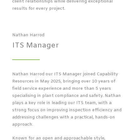
client relationships while delivering exceptional
results for every project.
Nathan Harrod
ITS Manager
Nathan Harrod our ITS Manager joined Capability
Resources in May 2025, bringing over 10 years of
field service experience and more than 5 years
specialising in plant compliance and safety. Nathan
plays a key role in leading our ITS team, with a
strong focus on improving inspection efficiency and
addressing challenges with a practical, hands-on
approach.
Known for an open and approachable style,