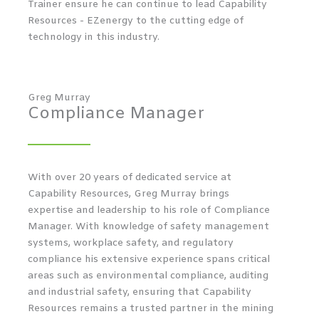
Trainer ensure he can continue to lead Capability
Resources - EZenergy to the cutting edge of
technology in this industry.
Greg Murray
Compliance Manager
With over 20 years of dedicated service at
Capability Resources, Greg Murray brings
expertise and leadership to his role of Compliance
Manager. With knowledge of safety management
systems, workplace safety, and regulatory
compliance his extensive experience spans critical
areas such as environmental compliance, auditing
and industrial safety, ensuring that Capability
Resources remains a trusted partner in the mining