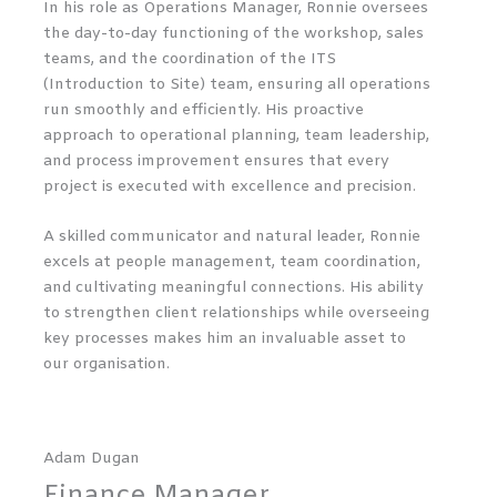
In his role as Operations Manager, Ronnie oversees
the day-to-day functioning of the workshop, sales
teams, and the coordination of the ITS
(Introduction to Site) team, ensuring all operations
run smoothly and efficiently. His proactive
approach to operational planning, team leadership,
and process improvement ensures that every
project is executed with excellence and precision.
A skilled communicator and natural leader, Ronnie
excels at people management, team coordination,
and cultivating meaningful connections. His ability
to strengthen client relationships while overseeing
key processes makes him an invaluable asset to
our organisation.
Adam Dugan
Finance Manager