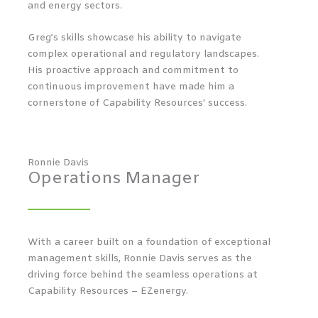
and energy sectors.
Greg’s skills showcase his ability to navigate
complex operational and regulatory landscapes.
His proactive approach and commitment to
continuous improvement have made him a
cornerstone of Capability Resources' success.
Ronnie Davis
Operations Manager
With a career built on a foundation of exceptional
management skills, Ronnie Davis serves as the
driving force behind the seamless operations at
Capability Resources – EZenergy.