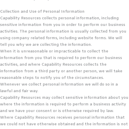
Collection and Use of Personal Information
Capability Resources collects personal information, including
sensitive information from you in order to perform our business
activities. The personal information is usually collected from you
using company related forms, including website forms. We will
tell you why we are collecting the information.
When it is unreasonable or impracticable to collect the
information from you that is required to perform our business
activities, and where Capability Resources collects the
information from a third party or another person, we will take
reasonable steps to notify you of the circumstances.
Whenever we collect personal information we will do so in a
lawful and fair way.
Capability Resources may collect sensitive information about you
where the information is required to perform a business activity
and we have your consent or is otherwise required by law.
Where Capability Resources receives personal information that
we could not have otherwise obtained and the information is not