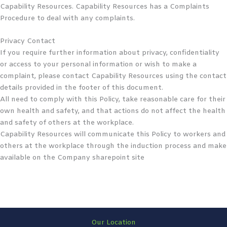
Capability Resources. Capability Resources has a Complaints
Procedure to deal with any complaints.
Privacy Contact
If you require further information about privacy, confidentiality
or access to your personal information or wish to make a
complaint, please contact Capability Resources using the contact
details provided in the footer of this document.
All need to comply with this Policy, take reasonable care for their
own health and safety, and that actions do not affect the health
and safety of others at the workplace.
Capability Resources will communicate this Policy to workers and
others at the workplace through the induction process and make
available on the Company sharepoint site
Our Location