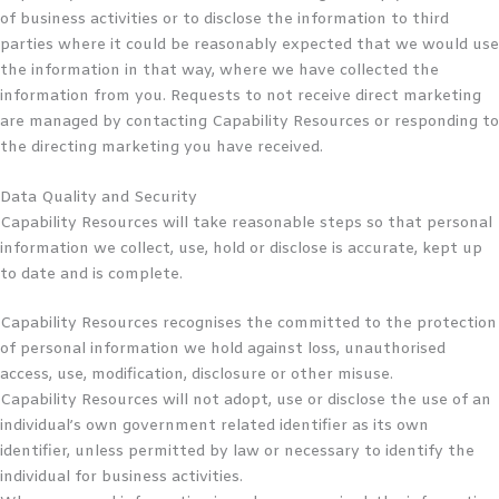
of business activities or to disclose the information to third
parties where it could be reasonably expected that we would use
the information in that way, where we have collected the
information from you. Requests to not receive direct marketing
are managed by contacting Capability Resources or responding to
the directing marketing you have received.
Data Quality and Security
Capability Resources will take reasonable steps so that personal
information we collect, use, hold or disclose is accurate, kept up
to date and is complete.
Capability Resources recognises the committed to the protection
of personal information we hold against loss, unauthorised
access, use, modification, disclosure or other misuse.
Capability Resources will not adopt, use or disclose the use of an
individual’s own government related identifier as its own
identifier, unless permitted by law or necessary to identify the
individual for business activities.