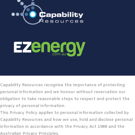
Capability Resources recognise the importance of protecting
personal information and we honour without reservation our
obligation to take reasonable steps to respect and protect the
privacy of personal information.
This Privacy Policy applies to personal information collected by
Capability Resources and how we use, hold and disclose personal
information in accordance with the Privacy Act 1988 and the
Australian Privacy Principles.