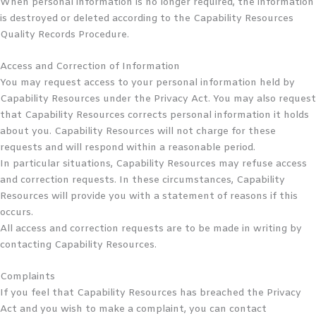
When personal information is no longer required, the information
is destroyed or deleted according to the Capability Resources
Quality Records Procedure.
Access and Correction of Information
You may request access to your personal information held by
Capability Resources under the Privacy Act. You may also request
that Capability Resources corrects personal information it holds
about you. Capability Resources will not charge for these
requests and will respond within a reasonable period.
In particular situations, Capability Resources may refuse access
and correction requests. In these circumstances, Capability
Resources will provide you with a statement of reasons if this
occurs.
All access and correction requests are to be made in writing by
contacting Capability Resources.
Complaints
If you feel that Capability Resources has breached the Privacy
Act and you wish to make a complaint, you can contact