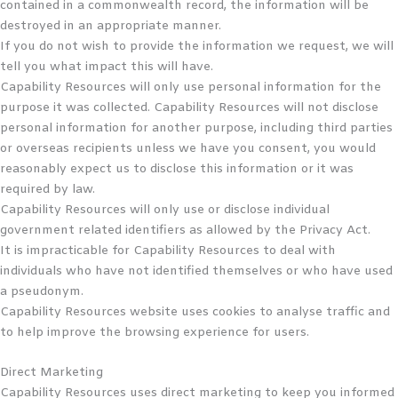
contained in a commonwealth record, the information will be
destroyed in an appropriate manner.
If you do not wish to provide the information we request, we will
tell you what impact this will have.
Capability Resources will only use personal information for the
purpose it was collected. Capability Resources will not disclose
personal information for another purpose, including third parties
or overseas recipients unless we have you consent, you would
reasonably expect us to disclose this information or it was
required by law.
Capability Resources will only use or disclose individual
government related identifiers as allowed by the Privacy Act.
It is impracticable for Capability Resources to deal with
individuals who have not identified themselves or who have used
a pseudonym.
Capability Resources website uses cookies to analyse traffic and
to help improve the browsing experience for users.
Direct Marketing
Capability Resources uses direct marketing to keep you informed